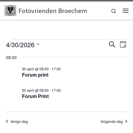
Skip to content
Fotovrienden Broechem
Search
Me
Events for 30 april, 2026
E
E
4/30/2026
Z
D
o
v
S
a
v
e
08:00
e
g
e
k
l
e
e
30 april @ 08:00
-
17:00
n
e
n
Forum print
c
n
t
t
e
w
t
30 april @ 08:00
-
17:00
e
Forum Print
e
r
s
e
e
e
S
r
n
d
e
Vorige dag
Volgende dag
g
a
t